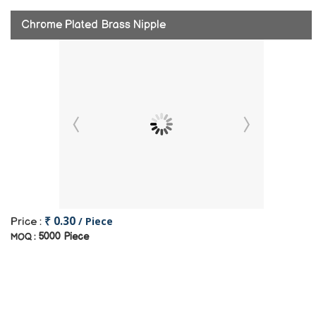
Chrome Plated Brass Nipple
₹ 0.30
/ Piece
Price :
5000 Piece
MOQ :