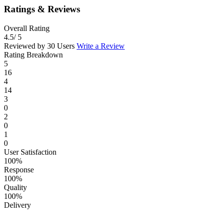
Ratings & Reviews
Overall Rating
4.5
/ 5
Reviewed by 30 Users
Write a Review
Rating Breakdown
5
16
4
14
3
0
2
0
1
0
User Satisfaction
100%
Response
100%
Quality
100%
Delivery