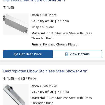
Stainless Steel Square Shower Arm
1.45
MOQ :
1000 Piece
Country of Origin :
India
Shape :
Square
Material :
100% Stainless Steel with Brass
Threaded Bush
Finish :
Polished Chrome Plated
Get Best Price
View Details
Electroplated Elbow Stainless Steel Shower Arm
/ Piece
1.45 - 4.50
MOQ :
1000 Piece
Country of Origin :
India
Material :
100% Stainless Steel with Brass
Threaded Bush