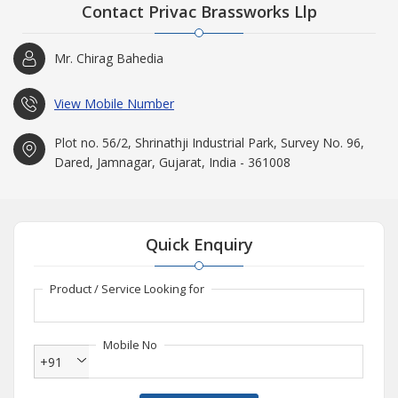
Contact Privac Brassworks Llp
Mr. Chirag Bahedia
View Mobile Number
Plot no. 56/2, Shrinathji Industrial Park, Survey No. 96,
Dared, Jamnagar, Gujarat, India - 361008
Quick Enquiry
Product / Service Looking for
Mobile No
+91