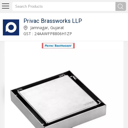
Privac Brassworks LLP
Privac Brassworks LLP
Jamnagar, Gujarat
GST : 24AAWFP8806H1ZP