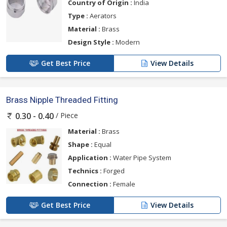
Country of Origin :
India
Type :
Aerators
Material :
Brass
Design Style :
Modern
Get Best Price
View Details
Brass Nipple Threaded Fitting
/ Piece
0.30 - 0.40
Material :
Brass
Shape :
Equal
Application :
Water Pipe System
Technics :
Forged
Connection :
Female
Get Best Price
View Details