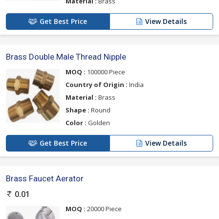
Material :
Brass
Get Best Price
View Details
Brass Double Male Thread Nipple
MOQ :
100000 Piece
Country of Origin :
India
Material :
Brass
Shape :
Round
Color :
Golden
Get Best Price
View Details
Brass Faucet Aerator
0.01
MOQ :
20000 Piece