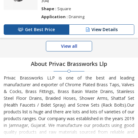
304)
Shape :
Square
Application :
Draining
Get Best Price
View Details
View all
About Privac Brassworks Llp
Privac Brassworks LLP is one of the best and leading
manufacturer and exporter of Chrome Plated Brass Taps, Valves
& Cocks, Brass Fittings, Brass Basin Waste Drains, Stainless
Steel Floor Drains, Braided Hoses, Shower Arms, Shattaf Set
(Health Faucets / Bidet Spray) and Screw Sets (Rack Bolts).Our
products list is huge and there are lots and lots of varieties of our
products ranges. Our company was established in the years 2019
in Jamnagar, Gujarat. We manufacture our products using good
quality products and raw materials sourced from reliable and