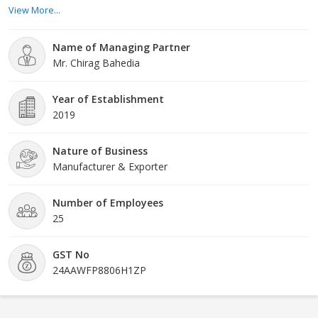
trusted dealers and suppliers. We have built a huge infrastructure
View More...
which is well-equipped with the latest and modern equipment and
tools. We use machines that are advanced and help us produce
Name of Managing Partner
homogenous products every time. Our products are highly in
Mr. Chirag Bahedia
demand all across the world. People around the world love the
products that we supply because of its unmatched finish and
perfection. Within a year
Year of Establishment
2019
Nature of Business
Manufacturer & Exporter
Number of Employees
25
GST No
24AAWFP8806H1ZP