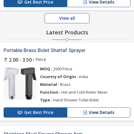
Get Best Price
View Details
View all
Latest Products
Portable Brass Bidet Shattaf Sprayer
/ Piece
2.00 - 3.50
MOQ :
2000 Piece
Country of Origin :
India
Material :
Brass
Function :
Hot and Cold Water Mixer
Type :
Hand Shower Toilet Bidet
Get Best Price
View Details