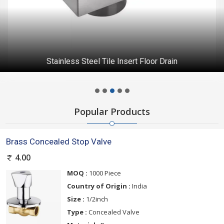
Stainless Steel Tile Insert Floor Drain
Popular Products
Brass Concealed Stop Valve
4.00
MOQ :
1000 Piece
Country of Origin :
India
Size :
1/2inch
Type :
Concealed Valve