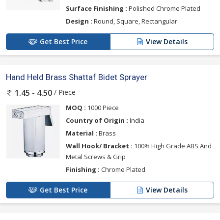
Surface Finishing :
Polished Chrome Plated
Design :
Round, Square, Rectangular
Get Best Price
View Details
Hand Held Brass Shattaf Bidet Sprayer
/ Piece
1.45 - 4.50
MOQ :
1000 Piece
Country of Origin :
India
Material :
Brass
Wall Hook/ Bracket :
100% High Grade ABS And
Metal Screws & Grip
Finishing :
Chrome Plated
Get Best Price
View Details