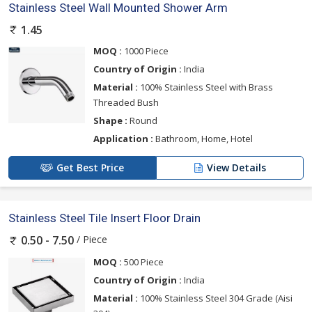
Stainless Steel Wall Mounted Shower Arm
1.45
MOQ :
1000 Piece
Country of Origin :
India
Material :
100% Stainless Steel with Brass
Threaded Bush
Shape :
Round
Application :
Bathroom, Home, Hotel
Get Best Price
View Details
Stainless Steel Tile Insert Floor Drain
/ Piece
0.50 - 7.50
MOQ :
500 Piece
Country of Origin :
India
Material :
100% Stainless Steel 304 Grade (Aisi