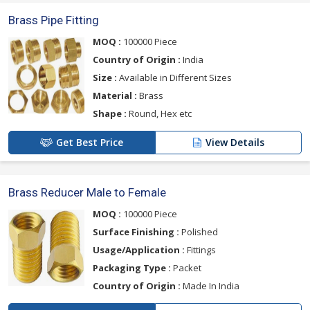
Brass Pipe Fitting
MOQ :
100000 Piece
Country of Origin :
India
Size :
Available in Different Sizes
Material :
Brass
Shape :
Round, Hex etc
Get Best Price
View Details
Brass Reducer Male to Female
MOQ :
100000 Piece
Surface Finishing :
Polished
Usage/Application :
Fittings
Packaging Type :
Packet
Country of Origin :
Made In India