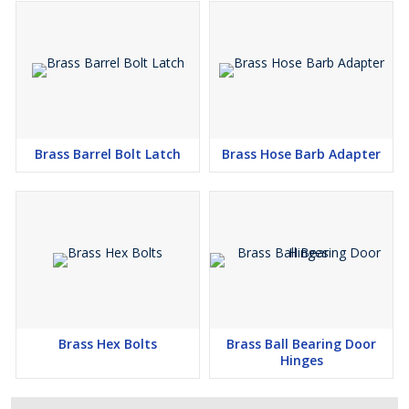
Brass Barrel Bolt Latch
Brass Hose Barb Adapter
Brass Hex Bolts
Brass Ball Bearing Door
Hinges