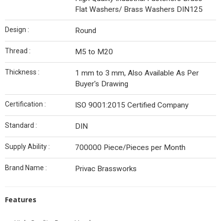
Flat Washers/ Brass Washers DIN125
Design :
Round
Thread :
M5 to M20
Thickness :
1 mm to 3 mm, Also Available As Per
Buyer's Drawing
Certification :
ISO 9001:2015 Certified Company
Standard :
DIN
Supply Ability :
700000 Piece/Pieces per Month
Brand Name :
Privac Brassworks
Features