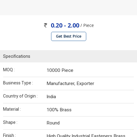
0.20 - 2.00
/ Piece
Get Best Price
Specifications
MOQ :
10000 Piece
Business Type :
Manufacturer, Exporter
Country of Origin :
India
Material :
100% Brass
Shape :
Round
Finish :
High Quality Industrial Fasteners Brass