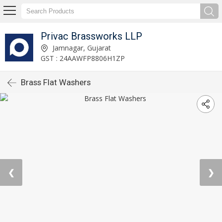
Privac Brassworks LLP
Jamnagar, Gujarat
GST : 24AAWFP8806H1ZP
Brass Flat Washers
❮
❯