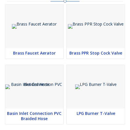
Brass Faucet Aerator
Brass PPR Stop Cock Valve
Basin Inlet Connection PVC
LPG Burner T-Valve
Braided Hose