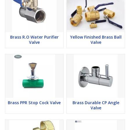
Brass R.O Water Purifier
Yellow Finished Brass Ball
Valve
Valve
Brass PPR Stop Cock Valve
Brass Durable CP Angle
Valve