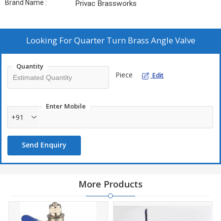
Brand Name :
Privac Brassworks
Looking For
Quarter Turn Brass Angle Valve
Quantity
Piece
Edit
Enter Mobile
+91
Send Enquiry
More Products