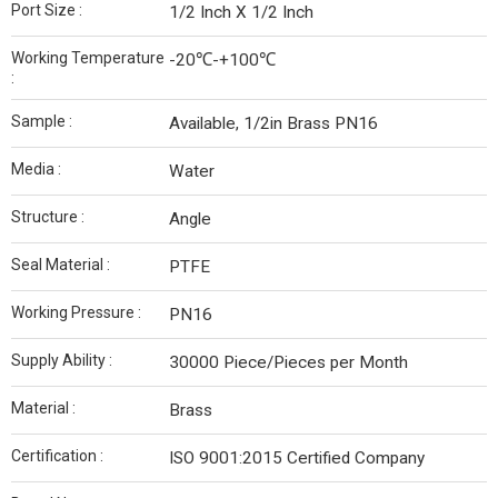
Port Size :
1/2 Inch X 1/2 Inch
Working Temperature
-20℃-+100℃
:
Sample :
Available, 1/2in Brass PN16
Media :
Water
Structure :
Angle
Seal Material :
PTFE
Working Pressure :
PN16
Supply Ability :
30000 Piece/Pieces per Month
Material :
Brass
Certification :
ISO 9001:2015 Certified Company