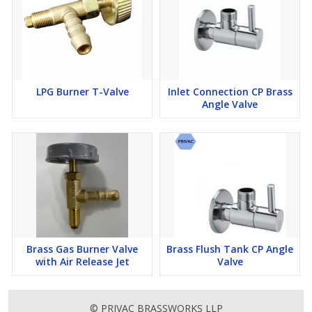
LPG Burner T-Valve
Inlet Connection CP Brass
Angle Valve
Brass Gas Burner Valve
Brass Flush Tank CP Angle
with Air Release Jet
Valve
© PRIVAC BRASSWORKS LLP