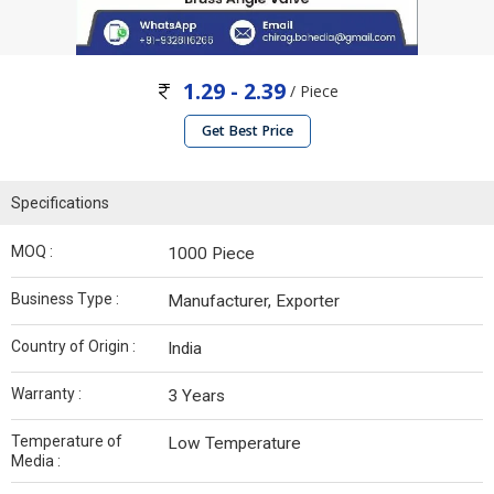
1.29 - 2.39
/ Piece
Get Best Price
Specifications
MOQ :
1000 Piece
Business Type :
Manufacturer, Exporter
Country of Origin :
India
Warranty :
3 Years
Temperature of
Low Temperature
Media :