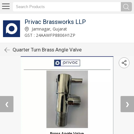
Privac Brassworks LLP
Jamnagar, Gujarat
GST : 24AAWFP8806H1ZP
Quarter Turn Brass Angle Valve
❮
❯