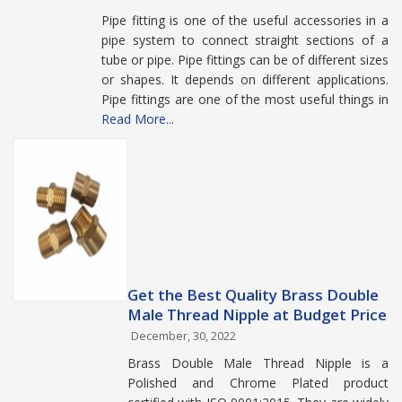
Pipe fitting is one of the useful accessories in a
pipe system to connect straight sections of a
tube or pipe. Pipe fittings can be of different sizes
or shapes. It depends on different applications.
Pipe fittings are one of the most useful things in
Read More...
Get the Best Quality Brass Double
Male Thread Nipple at Budget Price
December, 30, 2022
Brass Double Male Thread Nipple is a
Polished and Chrome Plated product