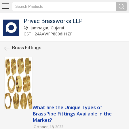
Privac Brassworks LLP
Jamnagar, Gujarat
GST : 24AAWFP8806H1ZP
Brass Fittings
What are the Unique Types of
BrassPipe Fittings Available in the
Market?
October, 18, 2022