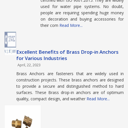
certified with ISO 9001:2015. They are widely
used for water pipe systems. No doubt,
people are requiring spending huge money
on decoration and buying accessories for
their com
Read More...
Excellent Benefits of Brass Drop-in Anchors
for Various Industries
April, 22, 2023
Brass Anchors are fasteners that are widely used in
construction projects. These brass anchors are designed
to provide a secure and distinguished method to hard
surfaces. These Brass drop-in anchors are of optimum
quality, compact design, and weather
Read More...