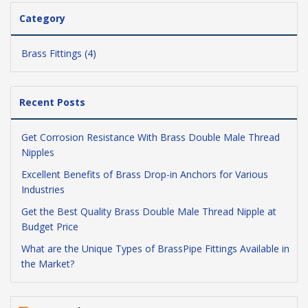
Category
Brass Fittings (4)
Recent Posts
Get Corrosion Resistance With Brass Double Male Thread
Nipples
Excellent Benefits of Brass Drop-in Anchors for Various
Industries
Get the Best Quality Brass Double Male Thread Nipple at
Budget Price
What are the Unique Types of BrassPipe Fittings Available in
the Market?