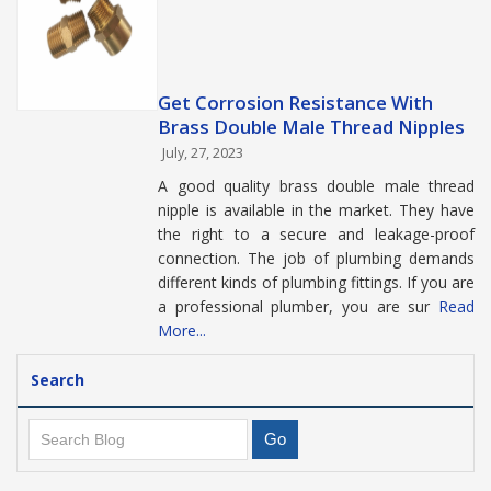
Get Corrosion Resistance With
Brass Double Male Thread Nipples
July, 27, 2023
A good quality brass double male thread
nipple is available in the market. They have
the right to a secure and leakage-proof
connection. The job of plumbing demands
different kinds of plumbing fittings. If you are
a professional plumber, you are sur
Read
More...
Search