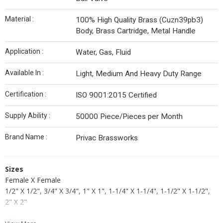
Material :
100% High Quality Brass (Cuzn39pb3)
Body, Brass Cartridge, Metal Handle
Application :
Water, Gas, Fluid
Available In :
Light, Medium And Heavy Duty Range
Certification :
ISO 9001:2015 Certified
Supply Ability :
50000 Piece/Pieces per Month
Brand Name :
Privac Brassworks
Sizes
Female X Female
1/2" X 1/2", 3/4" X 3/4", 1" X 1", 1-1/4" X 1-1/4", 1-1/2" X 1-1/2",
2" X 2"