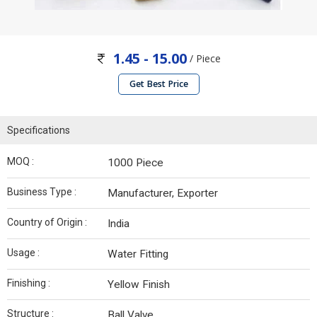
1.45 - 15.00
/ Piece
Get Best Price
Specifications
MOQ :
1000 Piece
Business Type :
Manufacturer, Exporter
Country of Origin :
India
Usage :
Water Fitting
Finishing :
Yellow Finish
Structure :
Ball Valve