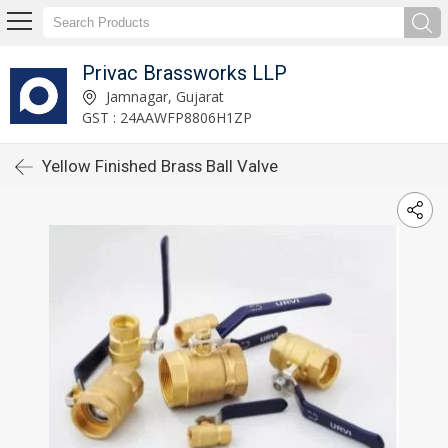
Privac Brassworks LLP
Jamnagar, Gujarat
GST : 24AAWFP8806H1ZP
Yellow Finished Brass Ball Valve