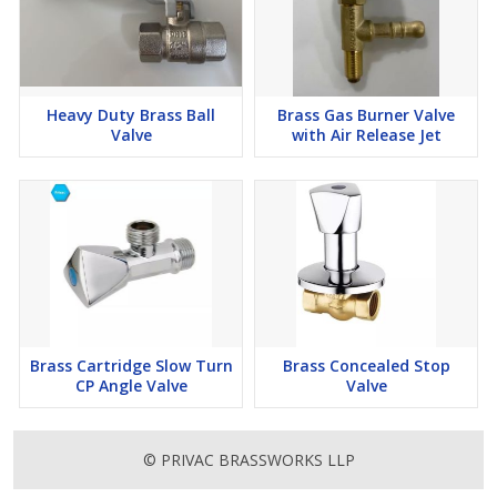
Heavy Duty Brass Ball
Brass Gas Burner Valve
Valve
with Air Release Jet
Brass Cartridge Slow Turn
Brass Concealed Stop
CP Angle Valve
Valve
© PRIVAC BRASSWORKS LLP