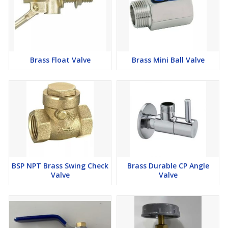
Brass Float Valve
Brass Mini Ball Valve
BSP NPT Brass Swing Check
Brass Durable CP Angle
Valve
Valve